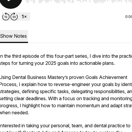
Use Left/Right to seek, Home/End to jump to start o
0:0
Show Notes
In the third episode of this four-part series, I dive into the practi
steps for turning your 2025 goals into actionable plans.
Using Dental Business Mastery’s proven Goals Achievement
Process, I explain how to reverse-engineer your goals by ident
strategies, defining specific tasks, delegating responsibilities, a
setting clear deadlines. With a focus on tracking and monitorin
progress, I highlight how to maintain momentum and adapt stra
when needed.
Interested in taking your personal, team, and dental practice to