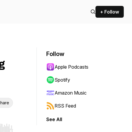
+ Follow
Follow
g
Apple Podcasts
Spotify
Amazon Music
hare
RSS Feed
See All