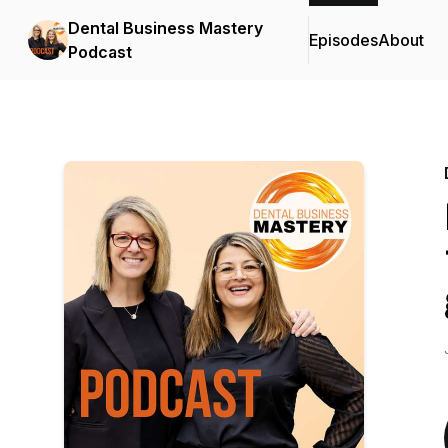
Dental Business Mastery
Episodes
About
Podcast