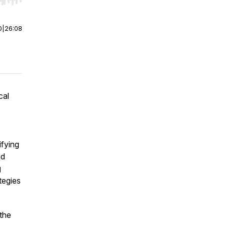
r end. Hold shift to jump forward or backward.
0
|
26:08
cal
ifying
nd
g
tegies
 the