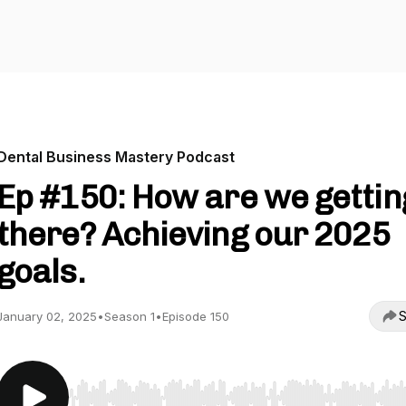
Dental Business Mastery Podcast
Ep #150: How are we gettin
there? Achieving our 2025
goals.
S
January 02, 2025
•
Season 1
•
Episode 150