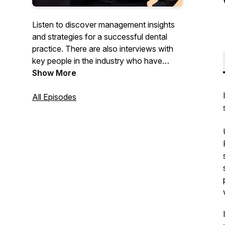
Listen to discover management insights
and strategies for a successful dental
practice. There are also interviews with
key people in the industry who have
advice and services to help you and your
Show More
team achieve greater success.
All Episodes