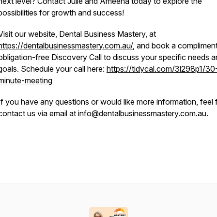
next level? Contact Julie and Ameena today to explore the
possibilities for growth and success!
Visit our website, Dental Business Mastery, at
https://dentalbusinessmastery.com.au/
, and book a compliment
obligation-free Discovery Call to discuss your specific needs 
goals. Schedule your call here:
https://tidycal.com/3l298p1/30
minute-meeting
If you have any questions or would like more information, feel 
contact us via email at
info@dentalbusinessmastery.com.au
.