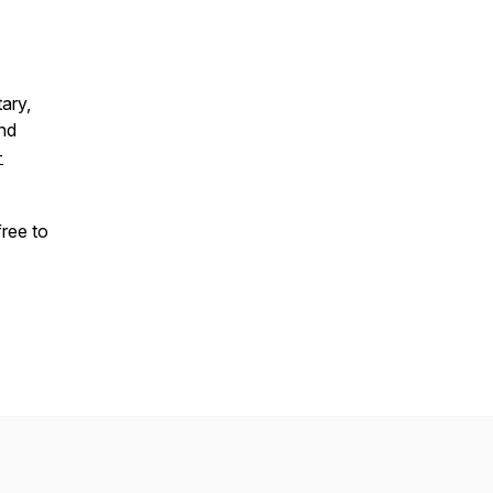
ary,
and
-
free to